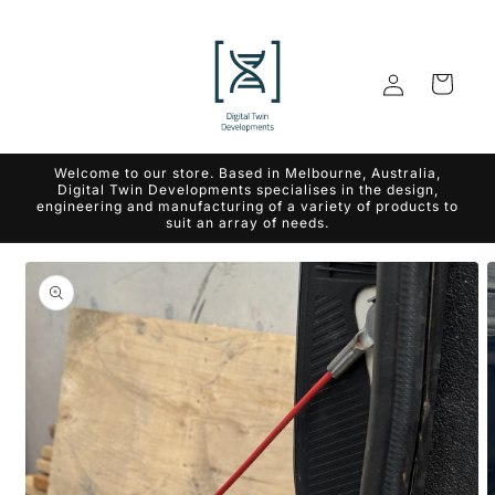
Skip to
content
Log
Cart
in
Welcome to our store. Based in Melbourne, Australia,
Digital Twin Developments specialises in the design,
engineering and manufacturing of a variety of products to
suit an array of needs.
Skip to
product
information