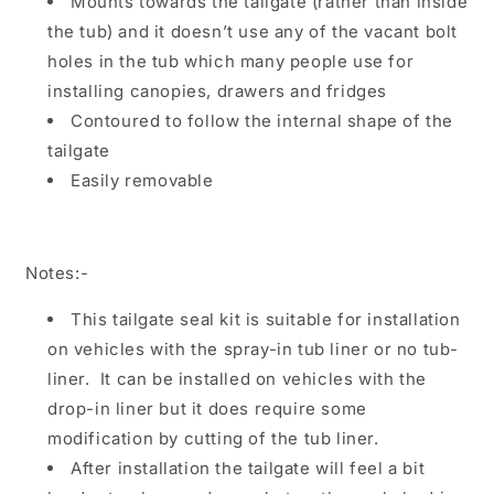
Mounts towards the tailgate (rather than inside
the tub) and it doesn’t use any of the vacant bolt
holes in the tub which many people use for
installing canopies, drawers and fridges
Contoured to follow the internal shape of the
tailgate
Easily removable
Notes:-
This tailgate seal kit is suitable for installation
on vehicles with the spray-in tub liner or no tub-
liner. It can be installed on vehicles with the
drop-in liner but it does require some
modification by cutting of the tub liner.
After installation the tailgate will feel a bit