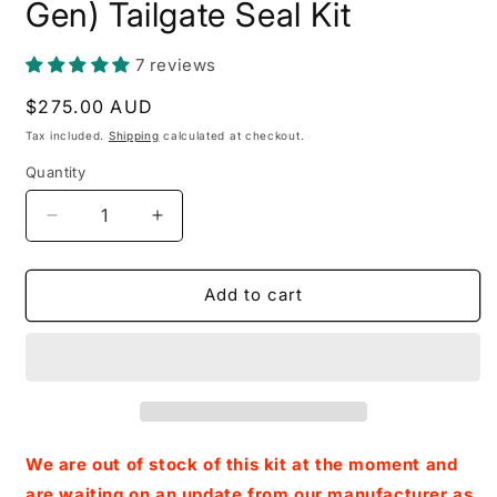
Gen) Tailgate Seal Kit
7 reviews
Regular
$275.00 AUD
price
Tax included.
Shipping
calculated at checkout.
Quantity
Decrease
Increase
quantity
quantity
for
for
Ford
Ford
Add to cart
Ranger
Ranger
/
/
Raptor
Raptor
(Next-
(Next-
Gen)
Gen)
Tailgate
Tailgate
Seal
Seal
We are out of stock of this kit at the moment and
Kit
Kit
are waiting on an update from our manufacturer as