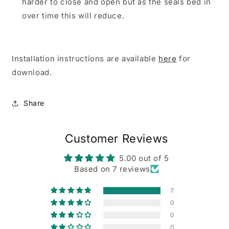
harder to close and open but as the seals bed in
over time this will reduce.
Installation instructions are available
here
for
download.
Share
Customer Reviews
5.00 out of 5
Based on 7 reviews
7
0
0
0