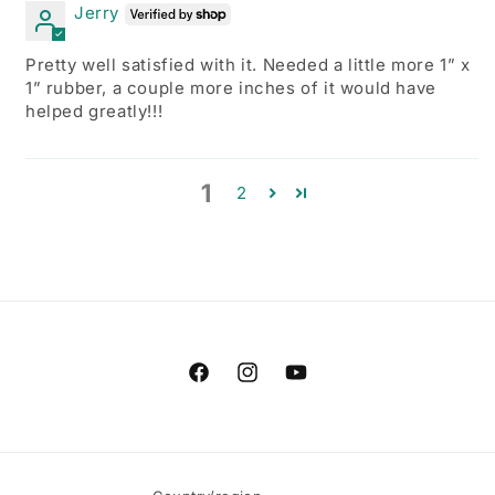
Jerry
Pretty well satisfied with it. Needed a little more 1” x
1” rubber, a couple more inches of it would have
helped greatly!!!
1
2
Facebook
Instagram
YouTube