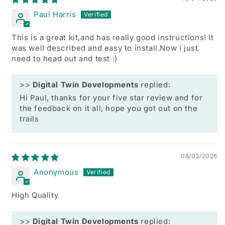
Paul Harris
This is a great kit,and has really good instructions! It
was well described and easy to install.Now i just
need to head out and test :)
>>
Digital Twin Developments
replied:
Hi Paul, thanks for your five star review and for
the feedback on it all, hope you got out on the
trails
08/03/2026
Anonymous
High Quality
>>
Digital Twin Developments
replied: