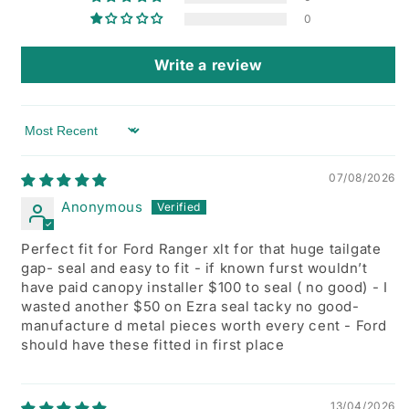
0
Write a review
Sort by
07/08/2026
Anonymous
Perfect fit for Ford Ranger xlt for that huge tailgate
gap- seal and easy to fit - if known furst wouldn’t
have paid canopy installer $100 to seal ( no good) - I
wasted another $50 on Ezra seal tacky no good-
manufacture d metal pieces worth every cent - Ford
should have these fitted in first place
13/04/2026