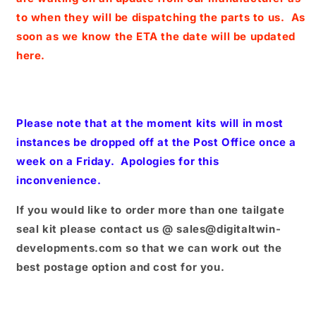
to when they will be dispatching the parts to us. As
soon as we know the ETA the date will be updated
here.
Please note that at the moment kits will in most
instances be dropped off at the Post Office once a
week on a Friday. Apologies for this
inconvenience.
If you would like to order more than one tailgate
seal kit please contact us @ sales@digitaltwin-
developments.com so that we can work out the
best postage option and cost for you.