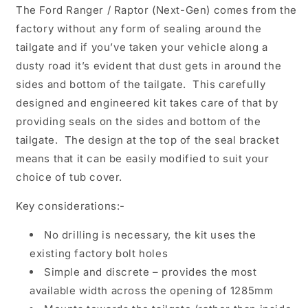
The Ford Ranger / Raptor (Next-Gen) comes from the
factory without any form of sealing around the
tailgate and if you’ve taken your vehicle along a
dusty road it’s evident that dust gets in around the
sides and bottom of the tailgate. This carefully
designed and engineered kit takes care of that by
providing seals on the sides and bottom of the
tailgate. The design at the top of the seal bracket
means that it can be easily modified to suit your
choice of tub cover.
Key considerations:-
No drilling is necessary, the kit uses the
existing factory bolt holes
Simple and discrete – provides the most
available width across the opening of 1285mm