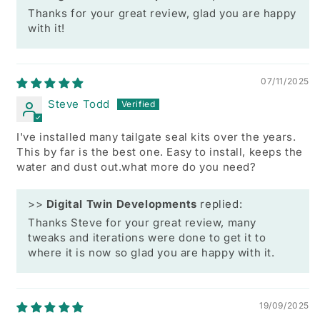
Thanks for your great review, glad you are happy
with it!
07/11/2025
Steve Todd
I've installed many tailgate seal kits over the years.
This by far is the best one. Easy to install, keeps the
water and dust out.what more do you need?
>>
Digital Twin Developments
replied:
Thanks Steve for your great review, many
tweaks and iterations were done to get it to
where it is now so glad you are happy with it.
19/09/2025